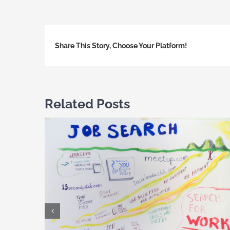
Share This Story, Choose Your Platform!
Related Posts