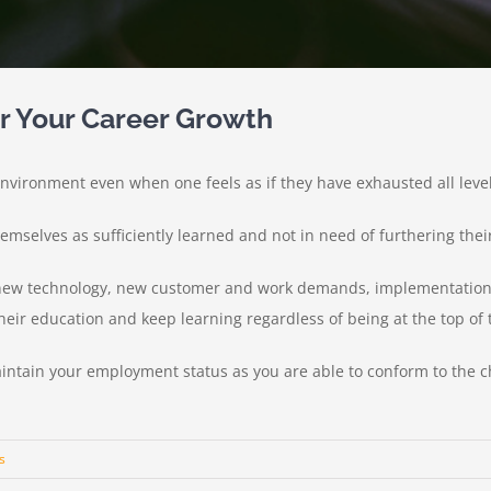
or Your Career Growth
vironment even when one feels as if they have exhausted all levels 
hemselves as sufficiently learned and not in need of furthering thei
ew technology, new customer and work demands, implementation o
eir education and keep learning regardless of being at the top of t
intain your employment status as you are able to conform to the 
s