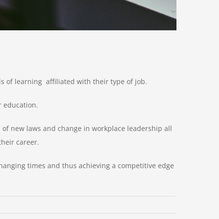
of learning affiliated with their type of job.
r education.
f new laws and change in workplace leadership all
heir career.
changing times and thus achieving a competitive edge