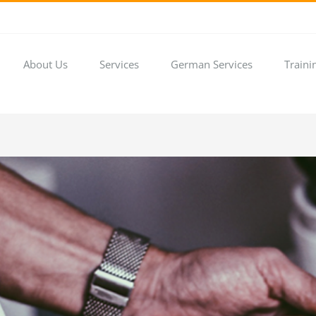
About Us
Services
German Services
Traini