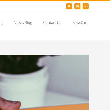
Twitter
LinkedIn
Email
ng
News/Blog
Contact Us
Rate Card