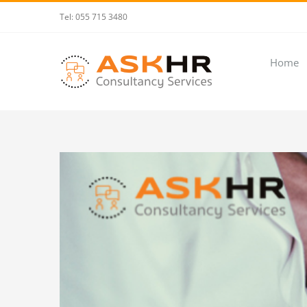
Skip
Tel: 055 715 3480
to
content
Home
View
Larger
Image