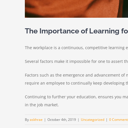
The Importance of Learning f
The workplace is a continuous, competitive learning en
Several factors make it impossible for one to assert t
Factors such as the emergence and advancement of n
require an employee to continually keep developing th
Continuing to further your education, ensures you ma
in the job market.
By
askhrae
|
October 4th, 2019
|
Uncategorized
|
0 Comment