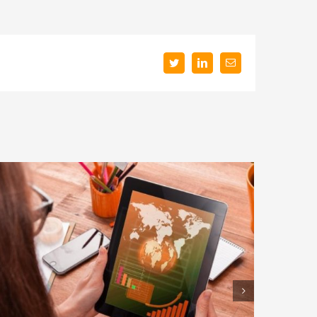
Twitter
LinkedIn
Email