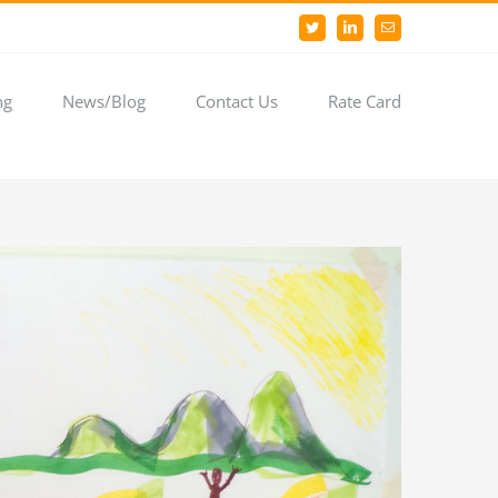
Twitter
LinkedIn
Email
ng
News/Blog
Contact Us
Rate Card