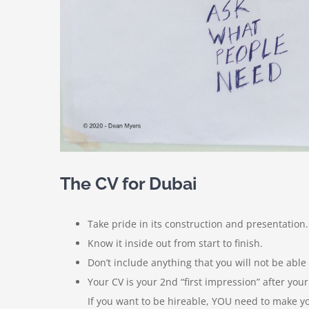
The CV for Dubai
Take pride in its construction and presentation.
Know it inside out from start to finish.
Don’t include anything that you will not be able
Your CV is your 2nd “first impression” after your
If you want to be hireable, YOU need to make yo