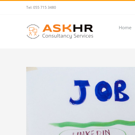
Skip
Tel: 055 715 3480
to
content
Home
View
Larger
Image