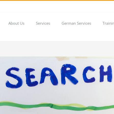
About Us
Services
German Services
Traini