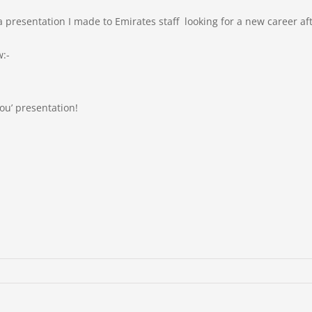
presentation I made to Emirates staff looking for a new career aft
w:-
 You’ presentation!