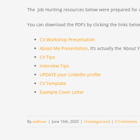
The Job Hunting resources below were prepared for a 
You can download the PDF’s by clicking the links belo
CV Workshop Presentation
About Me Presentation
, It’s actually the ‘About
CV Tips
Interview Tips
UPDATE your LinkedIn profile
CV Template
Example Cover Letter
By
askhrae
|
June 16th, 2020
|
Uncategorized
|
0 Comments