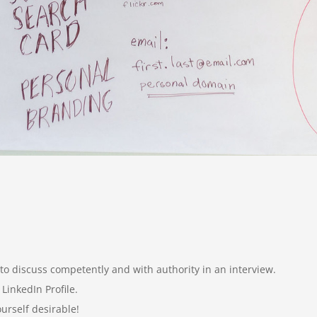
 to discuss competently and with authority in an interview.
 LinkedIn Profile.
urself desirable!