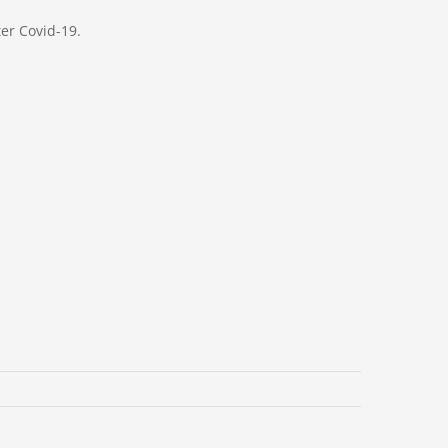
er Covid-19.