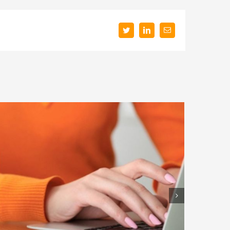
Twitter
LinkedIn
Email