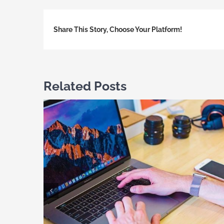
Share This Story, Choose Your Platform!
Related Posts