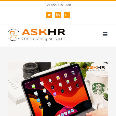
Skip
Tel: 055 715 3480
to
Twitter
LinkedIn
Email
content