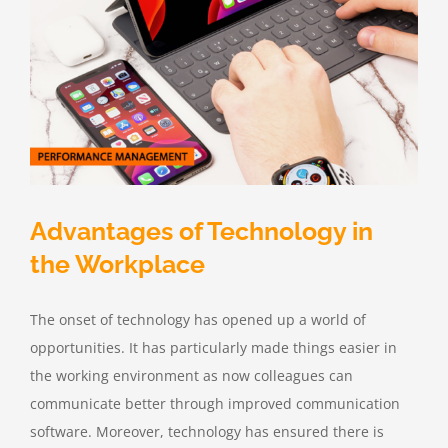
Advantages of Technology in
the Workplace
The onset of technology has opened up a world of
opportunities. It has particularly made things easier in
the working environment as now colleagues can
communicate better through improved communication
software. Moreover, technology has ensured there is