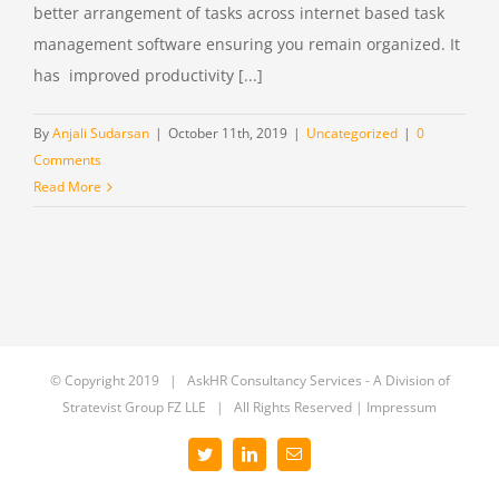
better arrangement of tasks across internet based task
management software ensuring you remain organized. It
has improved productivity [...]
By
Anjali Sudarsan
|
October 11th, 2019
|
Uncategorized
|
0
Comments
Read More
© Copyright 2019 | AskHR Consultancy Services - A Division of
Stratevist Group FZ LLE
| All Rights Reserved |
Impressum
Twitter
LinkedIn
Email